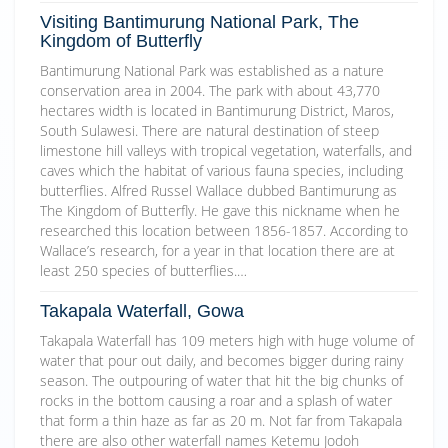
Visiting Bantimurung National Park, The
Kingdom of Butterfly
Bantimurung National Park was established as a nature
conservation area in 2004. The park with about 43,770
hectares width is located in Bantimurung District, Maros,
South Sulawesi. There are natural destination of steep
limestone hill valleys with tropical vegetation, waterfalls, and
caves which the habitat of various fauna species, including
butterflies. Alfred Russel Wallace dubbed Bantimurung as
The Kingdom of Butterfly. He gave this nickname when he
researched this location between 1856-1857. According to
Wallace’s research, for a year in that location there are at
least 250 species of butterflies.…
Takapala Waterfall, Gowa
Takapala Waterfall has 109 meters high with huge volume of
water that pour out daily, and becomes bigger during rainy
season. The outpouring of water that hit the big chunks of
rocks in the bottom causing a roar and a splash of water
that form a thin haze as far as 20 m. Not far from Takapala
there are also other waterfall names Ketemu Jodoh