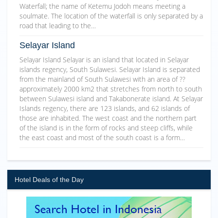
Waterfall; the name of Ketemu Jodoh means meeting a
soulmate. The location of the waterfall is only separated by a
road that leading to the…
Selayar Island
Selayar Island Selayar is an island that located in Selayar
islands regency, South Sulawesi. Selayar Island is separated
from the mainland of South Sulawesi with an area of ??
approximately 2000 km2 that stretches from north to south
between Sulawesi island and Takabonerate island. At Selayar
Islands regency, there are 123 islands, and 62 islands of
those are inhabited. The west coast and the northern part
of the island is in the form of rocks and steep cliffs, while
the east coast and most of the south coast is a form…
Hotel Deals of the Day