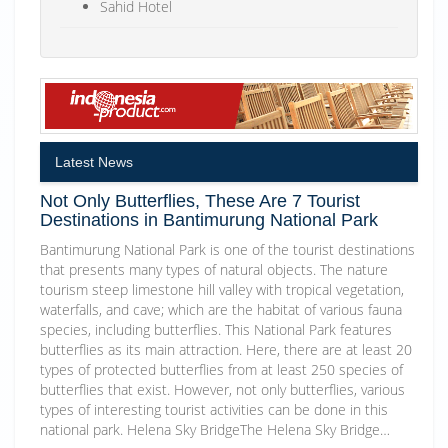
Sahid Hotel
Latest News
Not Only Butterflies, These Are 7 Tourist
Destinations in Bantimurung National Park
Bantimurung National Park is one of the tourist destinations
that presents many types of natural objects. The nature
tourism steep limestone hill valley with tropical vegetation,
waterfalls, and cave; which are the habitat of various fauna
species, including butterflies. This National Park features
butterflies as its main attraction. Here, there are at least 20
types of protected butterflies from at least 250 species of
butterflies that exist. However, not only butterflies, various
types of interesting tourist activities can be done in this
national park. Helena Sky BridgeThe Helena Sky Bridge…