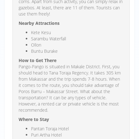
corns. Apart from such activity, you can simply relax in
gazebos. At least, there are 11 of them. Tourists can
use them freely!
Nearby Attractions
Kete Kesu
Sarambu Waterfall
Ollon
Buntu Burake
How to Get There
Pango-Pango is situated in Makale District. First, you
should head to Tana Toraja Regency. It takes 305 km
from Makassar and the trip spends 7-8 hours. When
it comes to the route, you should take advantage of
Poros Barru – Makassar Street. What about the
transportation? It can be any types of vehicle.
However, a rented car or private vehicle is the most
recommended.
Where to Stay
Pantan Toraja Hotel
Puri Artha Hotel