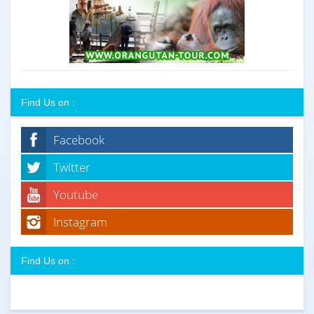
Find Us on :
Facebook
Twitter
Youtube
Instagram
Find Us on :