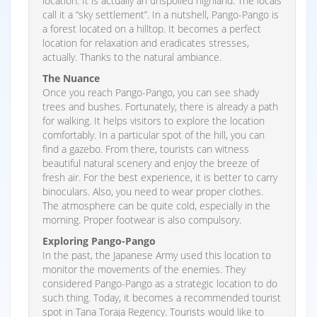
location. It is actually an unspoiled highland. The locals
call it a “sky settlement”. In a nutshell, Pango-Pango is
a forest located on a hilltop. It becomes a perfect
location for relaxation and eradicates stresses,
actually. Thanks to the natural ambiance.
The Nuance
Once you reach Pango-Pango, you can see shady
trees and bushes. Fortunately, there is already a path
for walking. It helps visitors to explore the location
comfortably. In a particular spot of the hill, you can
find a gazebo. From there, tourists can witness
beautiful natural scenery and enjoy the breeze of
fresh air. For the best experience, it is better to carry
binoculars. Also, you need to wear proper clothes.
The atmosphere can be quite cold, especially in the
morning. Proper footwear is also compulsory.
Exploring Pango-Pango
In the past, the Japanese Army used this location to
monitor the movements of the enemies. They
considered Pango-Pango as a strategic location to do
such thing. Today, it becomes a recommended tourist
spot in Tana Toraja Regency. Tourists would like to