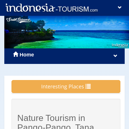
Home
Interesting Places
Nature Tourism in
Pango-Pango, Tana