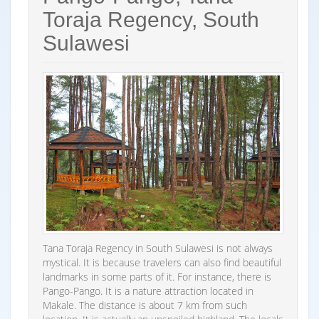
Toraja Regency, South
Sulawesi
Tana Toraja Regency in South Sulawesi is not always
mystical. It is because travelers can also find beautiful
landmarks in some parts of it. For instance, there is
Pango-Pango. It is a nature attraction located in
Makale. The distance is about 7 km from such