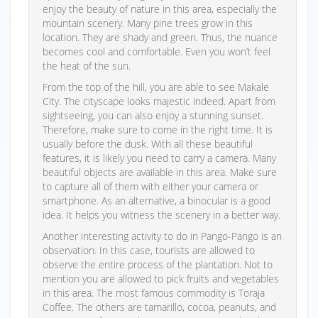
enjoy the beauty of nature in this area, especially the
mountain scenery. Many pine trees grow in this
location. They are shady and green. Thus, the nuance
becomes cool and comfortable. Even you won’t feel
the heat of the sun.
From the top of the hill, you are able to see Makale
City. The cityscape looks majestic indeed. Apart from
sightseeing, you can also enjoy a stunning sunset.
Therefore, make sure to come in the right time. It is
usually before the dusk. With all these beautiful
features, it is likely you need to carry a camera. Many
beautiful objects are available in this area. Make sure
to capture all of them with either your camera or
smartphone. As an alternative, a binocular is a good
idea. It helps you witness the scenery in a better way.
Another interesting activity to do in Pango-Pango is an
observation. In this case, tourists are allowed to
observe the entire process of the plantation. Not to
mention you are allowed to pick fruits and vegetables
in this area. The most famous commodity is Toraja
Coffee. The others are tamarillo, cocoa, peanuts, and