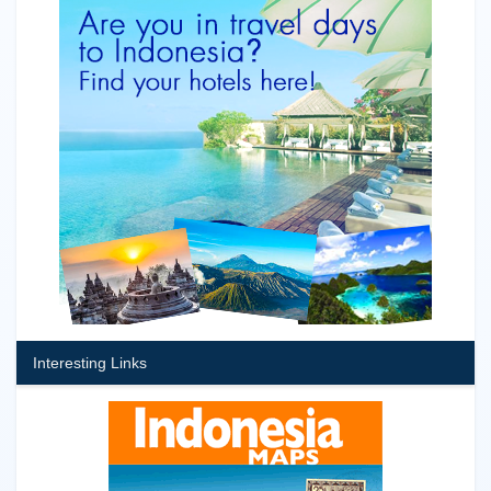
Interesting Links